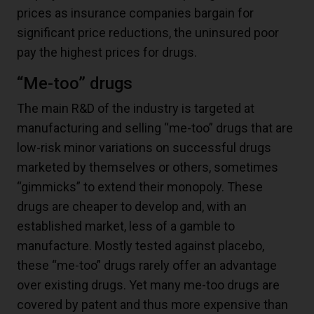
prices as insurance companies bargain for
significant price reductions, the uninsured poor
pay the highest prices for drugs.
“Me-too” drugs
The main R&D of the industry is targeted at
manufacturing and selling “me-too” drugs that are
low-risk minor variations on successful drugs
marketed by themselves or others, sometimes
“gimmicks” to extend their monopoly. These
drugs are cheaper to develop and, with an
established market, less of a gamble to
manufacture. Mostly tested against placebo,
these “me-too” drugs rarely offer an advantage
over existing drugs. Yet many me-too drugs are
covered by patent and thus more expensive than