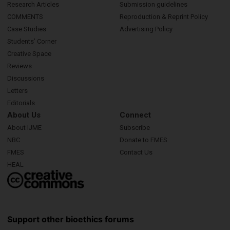
Research Articles
Submission guidelines
COMMENTS
Reproduction & Reprint Policy
Case Studies
Advertising Policy
Students’ Corner
Creative Space
Reviews
Discussions
Letters
Editorials
About Us
Connect
About IJME
Subscribe
NBC
Donate to FMES
FMES
Contact Us
HEAL
Support other bioethics forums