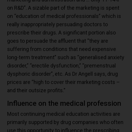
on R&D”. A sizable part of the marketing is spent
on “education of medical professionals” which is
really inappropriately persuading doctors to
prescribe their drugs. A significant portion also
goes to persuade the affluent that “they are
suffering from conditions that need expensive
long-term treatment” such as “generalised anxiety
disorder,” “erectile dysfunction,” “premenstrual
dysphoric disorder”, etc. As Dr Angell says, drug
prices are “high to cover their marketing costs –
and their outsize profits.”
Influence on the medical profession
Most continuing medical education activities are
primarily supported by drug companies who often
use this opportunity to influence the prescribing