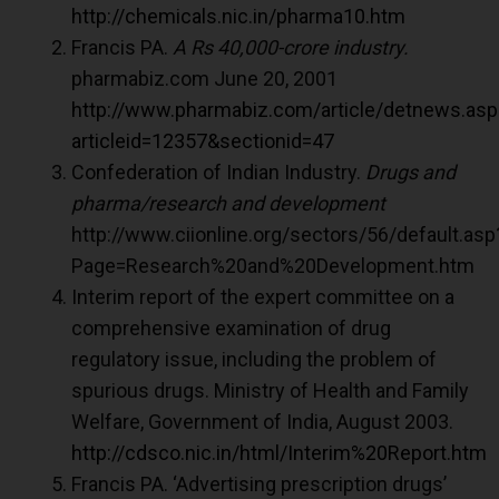
http://chemicals.nic.in/pharma10.htm
Francis PA.
A Rs 40,000-crore industry.
pharmabiz.com June 20, 2001
http://www.pharmabiz.com/article/detnews.asp
articleid=12357&sectionid=47
Confederation of Indian Industry.
Drugs and
pharma/research and development
http://www.ciionline.org/sectors/56/default.asp
Page=Research%20and%20Development.htm
Interim report of the expert committee on a
comprehensive examination of drug
regulatory issue, including the problem of
spurious drugs. Ministry of Health and Family
Welfare, Government of India, August 2003.
http://cdsco.nic.in/html/Interim%20Report.htm
Francis PA. ‘Advertising prescription drugs’