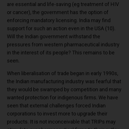
are essential and life-saving (eg treatment of HIV
or cancer), the government has the option of
enforcing mandatory licensing. India may find
support for such an action even in the USA
(10)
.
Will the Indian government withstand the
pressures from western pharmaceutical industry
in the interest of its people? This remains to be
seen.
When liberalisation of trade began in early 1990s,
the Indian manufacturing industry was fearful that
they would be swamped by competition and many
wanted protection for indigenous firms. We have
seen that external challenges forced Indian
corporations to invest more to upgrade their
products. It is not inconceivable that TRIPs may