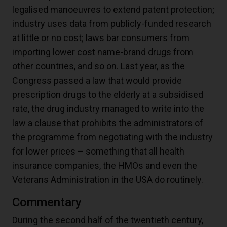
legalised manoeuvres to extend patent protection;
industry uses data from publicly-funded research
at little or no cost; laws bar consumers from
importing lower cost name-brand drugs from
other countries, and so on. Last year, as the
Congress passed a law that would provide
prescription drugs to the elderly at a subsidised
rate, the drug industry managed to write into the
law a clause that prohibits the administrators of
the programme from negotiating with the industry
for lower prices – something that all health
insurance companies, the HMOs and even the
Veterans Administration in the USA do routinely.
Commentary
During the second half of the twentieth century,