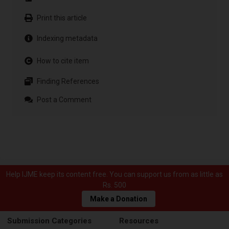
Print this article
Indexing metadata
How to cite item
Finding References
Post a Comment
Help IJME keep its content free. You can support us from as little as
Rs. 500
Make a Donation
Submission Categories
Resources