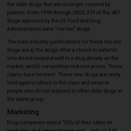
the older drugs that are no longer covered by
patents. From 1998 through 2003, 379 of the 487
drugs approved by the US Food and Drug
Administration were “me-too” drugs.
The main industry justifications for these me-too
drugs are a) the drugs offer a choice to patients
who do not respond well to a drug already on the
market; and b) competition reduces prices. These
claims have no merit. These new drugs are rarely
tried against others in the class and never in
people who do not respond to other older drugs in
the same group.
Marketing
Drug companies spend “35% of their sales on
marketing and administration and … only 11-14%