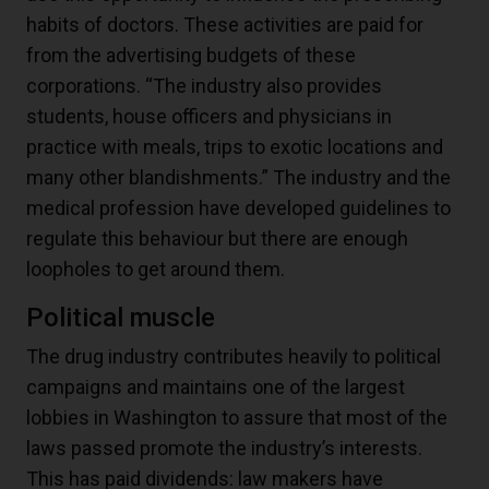
habits of doctors. These activities are paid for
from the advertising budgets of these
corporations. “The industry also provides
students, house officers and physicians in
practice with meals, trips to exotic locations and
many other blandishments.” The industry and the
medical profession have developed guidelines to
regulate this behaviour but there are enough
loopholes to get around them.
Political muscle
The drug industry contributes heavily to political
campaigns and maintains one of the largest
lobbies in Washington to assure that most of the
laws passed promote the industry’s interests.
This has paid dividends: law makers have