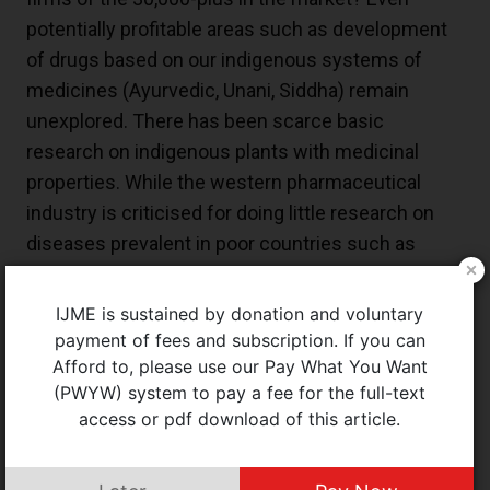
potentially profitable areas such as development
of drugs based on our indigenous systems of
medicines (Ayurvedic, Unani, Siddha) remain
unexplored. There has been scarce basic
research on indigenous plants with medicinal
properties. While the western pharmaceutical
industry is criticised for doing little research on
diseases prevalent in poor countries such as
malaria, our pharmaceutical corporations have not
done any better.
IJME is sustained by donation and voluntary
payment of fees and subscription. If you can
Unique to the Indian pharmaceutical scene is the
Afford to, please use our Pay What You Want
presence of a large number of irrational drug
(PWYW) system to pay a fee for the full-text
combinations and substandard and spurious
access or pdf download of this article.
drugs. This reflects a lack of coordination in
licensing and regulatory oversight by the center