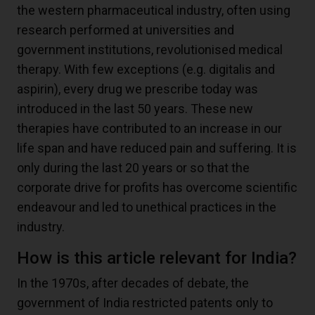
the western pharmaceutical industry, often using
research performed at universities and
government institutions, revolutionised medical
therapy. With few exceptions (e.g. digitalis and
aspirin), every drug we prescribe today was
introduced in the last 50 years. These new
therapies have contributed to an increase in our
life span and have reduced pain and suffering. It is
only during the last 20 years or so that the
corporate drive for profits has overcome scientific
endeavour and led to unethical practices in the
industry.
How is this article relevant for India?
In the 1970s, after decades of debate, the
government of India restricted patents only to