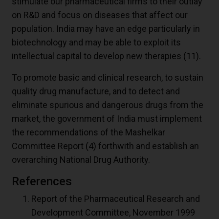
stimulate our pharmaceutical firms to their outlay
on R&D and focus on diseases that affect our
population. India may have an edge particularly in
biotechnology and may be able to exploit its
intellectual capital to develop new therapies
(11)
.
To promote basic and clinical research, to sustain
quality drug manufacture, and to detect and
eliminate spurious and dangerous drugs from the
market, the government of India must implement
the recommendations of the Mashelkar
Committee Report
(4)
forthwith and establish an
overarching National Drug Authority.
References
Report of the Pharmaceutical Research and
Development Committee, November 1999