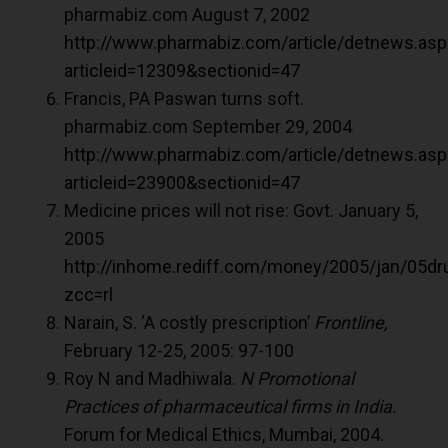
pharmabiz.com August 7, 2002
http://www.pharmabiz.com/article/detnews.asp
articleid=12309&sectionid=47
Francis, PA Paswan turns soft.
pharmabiz.com September 29, 2004
http://www.pharmabiz.com/article/detnews.asp
articleid=23900&sectionid=47
Medicine prices will not rise: Govt. January 5,
2005
http://inhome.rediff.com/money/2005/jan/05d
zcc=rl
Narain, S. ‘A costly prescription’
Frontline,
February 12-25, 2005: 97-100
Roy N and Madhiwala.
N Promotional
Practices of pharmaceutical firms in India.
Forum for Medical Ethics, Mumbai, 2004.