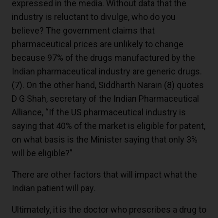
expressed in the media. Without data that the
industry is reluctant to divulge, who do you
believe? The government claims that
pharmaceutical prices are unlikely to change
because 97% of the drugs manufactured by the
Indian pharmaceutical industry are generic drugs.
(7)
. On the other hand, Siddharth Narain
(8)
quotes
D G Shah, secretary of the Indian Pharmaceutical
Alliance, “If the US pharmaceutical industry is
saying that 40% of the market is eligible for patent,
on what basis is the Minister saying that only 3%
will be eligible?”
There are other factors that will impact what the
Indian patient will pay.
Ultimately, it is the doctor who prescribes a drug to