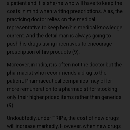
a patient and it is she/he who will have to keep the
costs in mind when writing prescriptions. Alas, the
practicing doctor relies on the medical
representative to keep her/his medical knowledge
current. And the detail man is always going to
push his drugs using incentives to encourage
prescription of his products
(9)
.
Moreover, in India, it is often not the doctor but the
pharmacist who recommends a drug to the
patient. Pharmaceutical companies may offer
more remuneration to a pharmacist for stocking
only their higher priced items rather than generics
(9)
.
Undoubtedly, under TRIPs, the cost of new drugs
will increase markedly. However, when new drugs