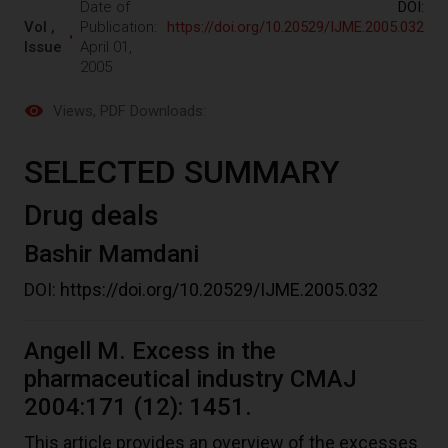
Date of
DOI:
Vol ,
Publication:
https://doi.org/10.20529/IJME.2005.032
Issue
April 01,
2005
Views
, PDF Downloads:
SELECTED SUMMARY
Drug deals
Bashir Mamdani
DOI:
https://doi.org/10.20529/IJME.2005.032
Angell M. Excess in the
pharmaceutical industry CMAJ
2004:171 (12): 1451.
This article provides an overview of the excesses