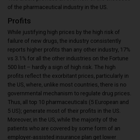
of the pharmaceutical industry in the US.
Profits
While justifying high prices by the high risk of
failure of new drugs, the industry consistently
reports higher profits than any other industry, 17%
vs 3.1% for all the other industries on the Fortune
500 list – hardly a sign of high risk. The high
profits reflect the exorbitant prices, particularly in
the US, where, unlike most countries, there is no
governmental mechanism to regulate drug prices.
Thus, all top 10 pharmaceuticals (5 European and
5 US); generate most of their profits in the US.
Moreover, in the US, while the majority of the
patients who are covered by some form of an
employer-assisted insurance plan get lower