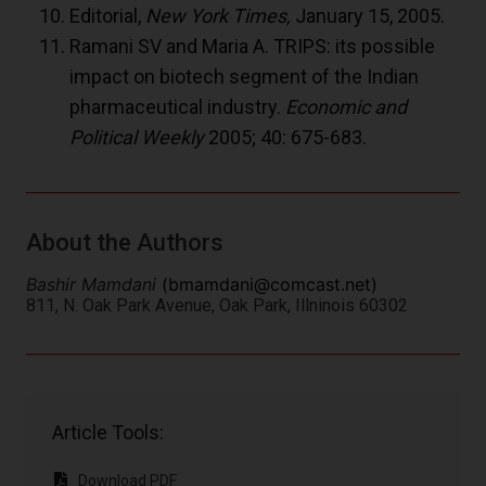
Editorial,
New York Times,
January 15, 2005.
Ramani SV and Maria A. TRIPS: its possible
impact on biotech segment of the Indian
pharmaceutical industry.
Economic and
Political Weekly
2005; 40: 675-683.
About the Authors
Bashir Mamdani
(
bmamdani@comcast.net
)
811, N. Oak Park Avenue, Oak Park, Illninois 60302
Article Tools:
Download PDF