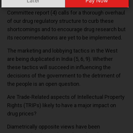
Later
Pay Now
and the state authorities. The Mashelkar
Committee report
(4)
calls for a thorough overhaul
of our drug regulatory structure to curb these
shortcomings and to encourage drug research but
its recommendations are yet to be implemented.
The marketing and lobbying tactics in the West
are being duplicated in India
(5
,
6
,
9)
. Whether
these tactics will succeed in influencing the
decisions of the government to the detriment of
the people is an open question.
Are Trade-Related aspects of Intellectual Property
Rights (TRIPs) likely to have a major impact on
drug prices?
Diametrically opposite views have been