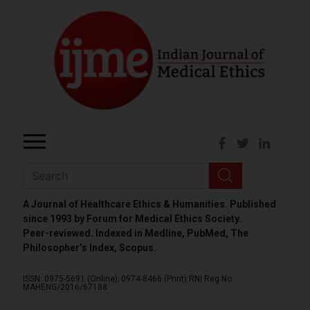
A Journal of Healthcare Ethics & Humanities. Published
since 1993 by Forum for Medical Ethics Society.
Peer-reviewed. Indexed in Medline, PubMed, The
Philosopher’s Index, Scopus.
ISSN: 0975-5691 (Online);
0974-8466 (Print)
RNI Reg No.
MAHENG/2016/67188