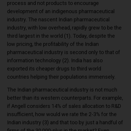
process and not products to encourage
development of an indigenous pharmaceutical
industry. The nascent Indian pharmaceutical
industry, with low overhead, rapidly grew to be the
third largest in the world
(1)
. Today, despite the
low pricing, the profitability of the Indian
pharmaceutical industry is second only to that of
information technology
(2)
. India has also
exported its cheaper drugs to third world
countries helping their populations immensely.
The Indian pharmaceutical industry is not much
better than its western counterparts. For example,
if Angell considers 14% of sales allocation to R&D
insufficient, how would we rate the 2-3% for the
Indian industry
(3)
and that too by just a handful of
firms of the 30,000-plus in the market? Even