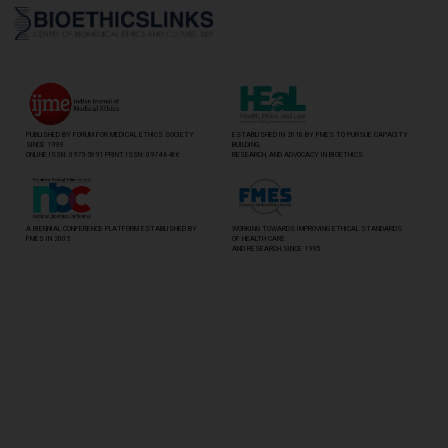
PUBLISHED BY FORUM FOR MEDICAL ETHICS SOCIETY
ESTABLISHED IN 2018 BY FMES TO PURSUE CAPACITY
SINCE 1993
BUILDING,
ONLINE ISSN: 0975-5091 PRINT ISSN: 0974-8466
RESEARCH, AND ADVOCACY IN BIOETHICS
A BIENNIAL CONFERENCE PLATFORM ESTABLISHED BY
WORKING TOWARDS IMPROVING ETHICAL STANDARDS
FMES IN 2005
OF HEALTH CARE
AND RESEARCH SINCE 1995